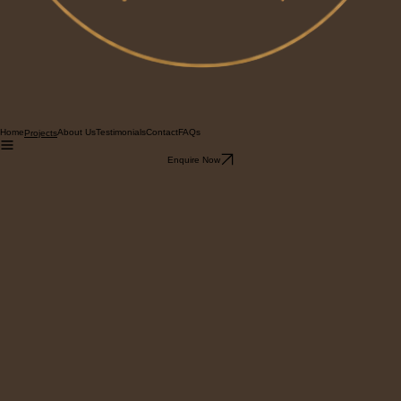
Home
About Us
Testimonials
Contact
FAQs
Projects
Enquire Now