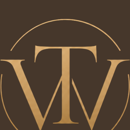
Our Projects
Explore a selection of projects handcrafted by Will Tucker. Each project is thoughtfully designed
and built to combine timeless style, practical living and exceptional craftmanship
​'The Entrance'
Designed and handcrafted by Will Tucker, this bespoke entrance hallway project was created to
maximise storage while maintaining a clean, timeless look. Featuring fitted cabinetry, integrated
bench seating, hanging space, and solid oak details. The design combines practicality with
understated craftmanship to create a welcoming and functional space.
Previous
01