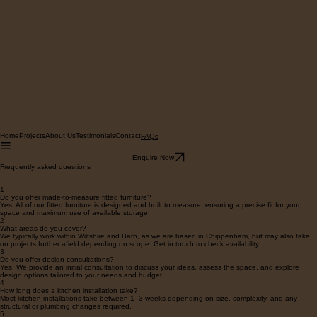
Home
Projects
About Us
Testimonials
Contact
FAQs
Enquire Now
Frequently asked questions
1
Do you offer made-to-measure fitted furniture?
Yes. All of our fitted furniture is designed and built to measure, ensuring a precise fit for your
space and maximum use of available storage.
2
What areas do you cover?
We typically work within Wiltshire and Bath, as we are based in Chippenham, but may also take
on projects further afield depending on scope. Get in touch to check availability.
3
Do you offer design consultations?
Yes. We provide an initial consultation to discuss your ideas, assess the space, and explore
design options tailored to your needs and budget.
4
How long does a kitchen installation take?
Most kitchen installations take between 1–3 weeks depending on size, complexity, and any