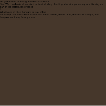
structural or plumbing changes required.
5
Do you handle plumbing and electrical work?
Yes. We coordinate all required trades including plumbing, electrics, plastering, and flooring as
part of the installation process.
6
What types of fitted furniture do you offer?
We design and install fitted wardrobes, home offices, media units, under-stair storage, and
bespoke cabinetry for any room.